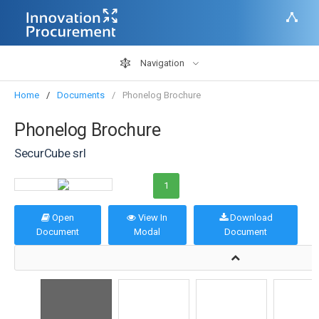
Navigation
Home
Documents
Phonelog Brochure
Phonelog Brochure
SecurCube srl
1
Open
View In
Download
Document
Modal
Document