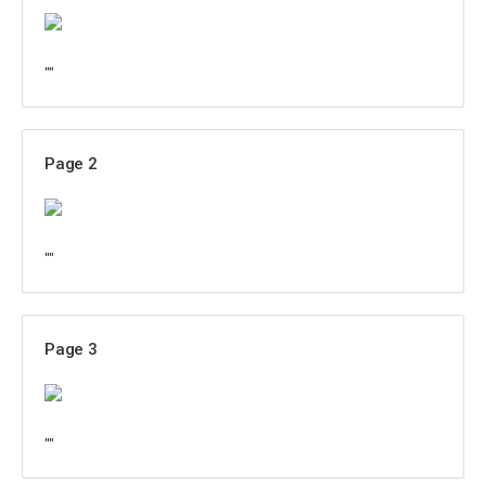
""
Page 2
""
Page 3
""