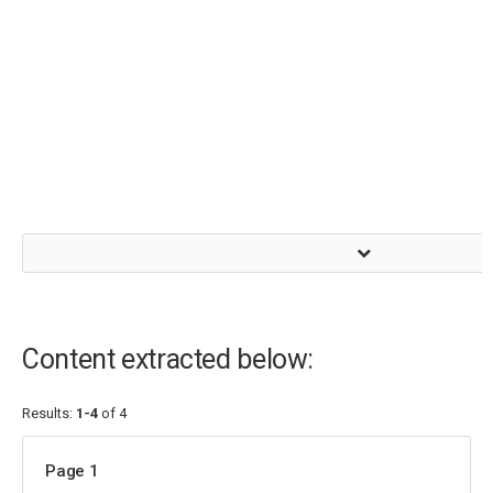
Content extracted below:
Results:
1-4
of 4
Page 1