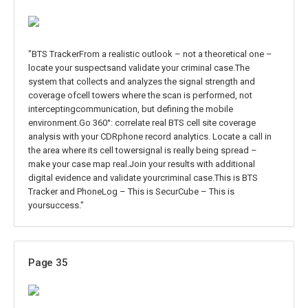
"BTS TrackerFrom a realistic outlook – not a theoretical one –
locate your suspectsand validate your criminal case.The
system that collects and analyzes the signal strength and
coverage ofcell towers where the scan is performed, not
interceptingcommunication, but defining the mobile
environment.Go 360°: correlate real BTS cell site coverage
analysis with your CDRphone record analytics. Locate a call in
the area where its cell towersignal is really being spread –
make your case map real.Join your results with additional
digital evidence and validate yourcriminal case.This is BTS
Tracker and PhoneLog – This is SecurCube – This is
yoursuccess."
Page 35