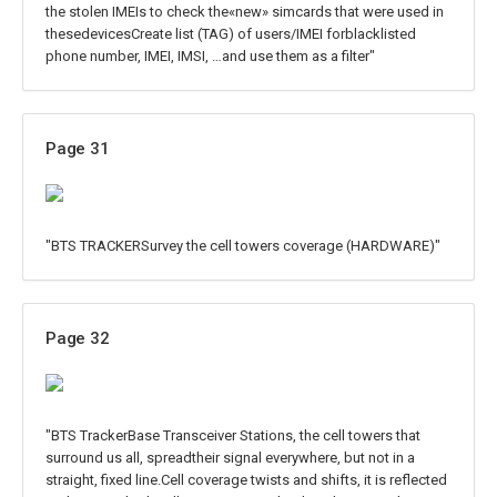
the stolen IMEIs to check the«new» simcards that were used in
thesedevicesCreate list (TAG) of users/IMEI forblacklisted
phone number, IMEI, IMSI, …and use them as a filter"
Page 31
"BTS TRACKERSurvey the cell towers coverage (HARDWARE)"
Page 32
"BTS TrackerBase Transceiver Stations, the cell towers that
surround us all, spreadtheir signal everywhere, but not in a
straight, fixed line.Cell coverage twists and shifts, it is reflected