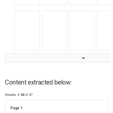
Content extracted below:
Results:
1-20
of 47
Page 1