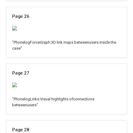
Page 26
"PhonelogForceGraph:3D link maps betweenusers inside the
case"
Page 27
"PhonelogLinks:Visual highlights ofconnections
betweenusers"
Page 28