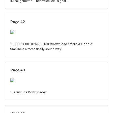
IDrealignments• Theoretical cell signal"
Page 42
"SECURCUBEDOWNLOADERDownload emails & Google
timelinein a forensically sound way"
Page 43
"Securcube Downloader"