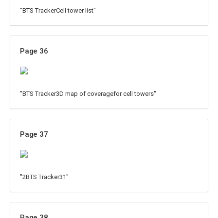
"BTS TrackerCell tower list"
Page 36
"BTS Tracker3D map of coveragefor cell towers"
Page 37
"2BTS Tracker31"
Page 38