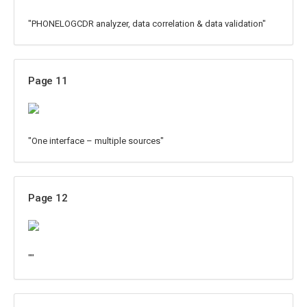
"PHONELOGCDR analyzer, data correlation & data validation"
Page 11
"One interface – multiple sources"
Page 12
""