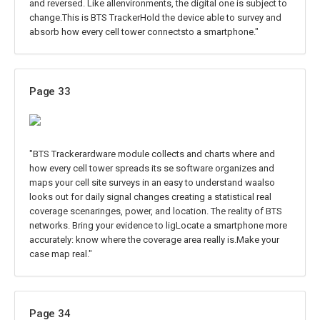
and reversed. Like allenvironments, the digital one is subject to
change.This is BTS TrackerHold the device able to survey and
absorb how every cell tower connectsto a smartphone."
Page 33
"BTS Trackerardware module collects and charts where and
how every cell tower spreads its se software organizes and
maps your cell site surveys in an easy to understand waalso
looks out for daily signal changes creating a statistical real
coverage scenaringes, power, and location. The reality of BTS
networks. Bring your evidence to ligLocate a smartphone more
accurately: know where the coverage area really is.Make your
case map real."
Page 34