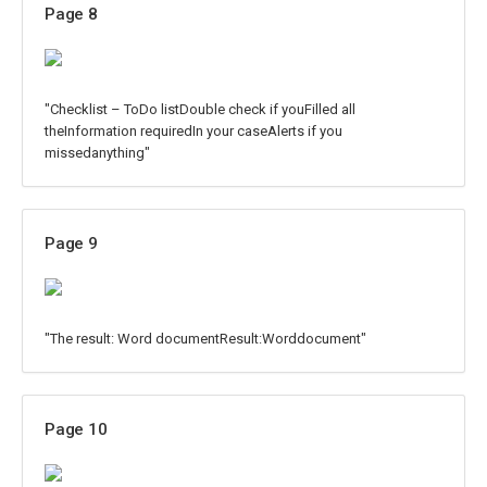
Page 8
"Checklist – ToDo listDouble check if youFilled all
theInformation requiredIn your caseAlerts if you
missedanything"
Page 9
"The result: Word documentResult:Worddocument"
Page 10