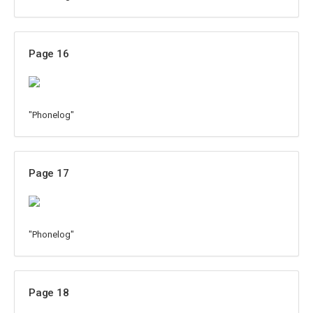
Page 16
"Phonelog"
Page 17
"Phonelog"
Page 18