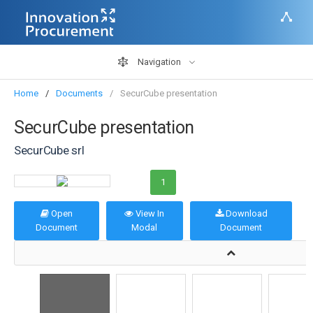
Navigation
Home
Documents
SecurCube presentation
SecurCube presentation
SecurCube srl
1
Open
View In
Download
Document
Modal
Document