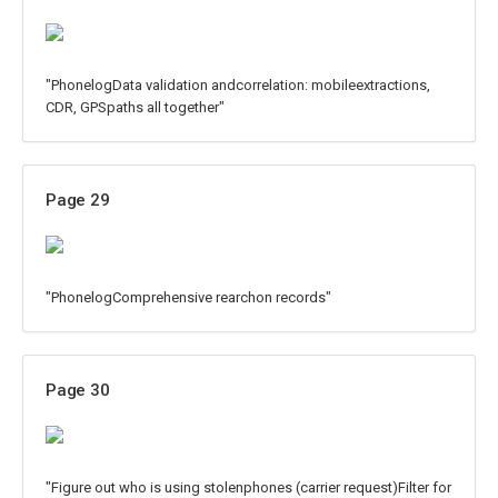
"PhonelogData validation andcorrelation: mobileextractions,
CDR, GPSpaths all together"
Page 29
"PhonelogComprehensive rearchon records"
Page 30
"Figure out who is using stolenphones (carrier request)Filter for