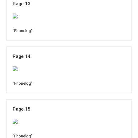
Page 13
"Phonelog"
Page 14
"Phonelog"
Page 15
"Phonelog"