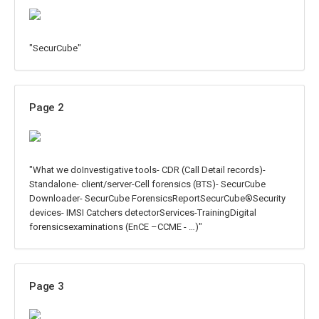
"SecurCube"
Page 2
"What we doInvestigative tools- CDR (Call Detail records)-
Standalone- client/server-Cell forensics (BTS)- SecurCube
Downloader- SecurCube ForensicsReportSecurCube®Security
devices- IMSI Catchers detectorServices-TrainingDigital
forensicsexaminations (EnCE –CCME - …)"
Page 3