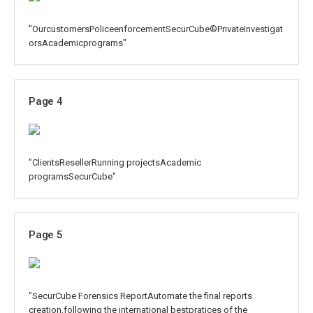
"OurcustomersPoliceenforcementSecurCube®PrivateInvestigat
orsAcademicprograms"
Page 4
"ClientsResellerRunning projectsAcademic
programsSecurCube"
Page 5
"SecurCube Forensics ReportAutomate the final reports
creation,following the international bestpratices of the