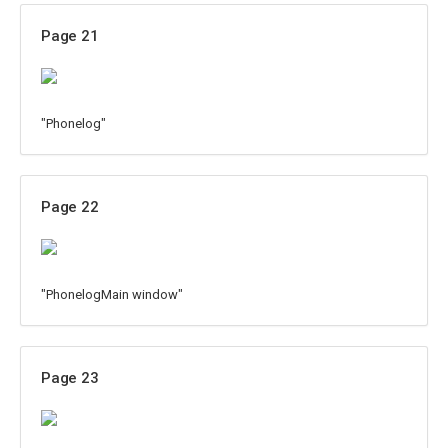
Page 21
"Phonelog"
Page 22
"PhonelogMain window"
Page 23