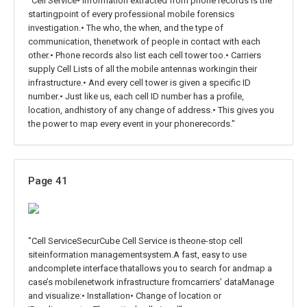
"Cell Service• Information extracted from phone records is the
startingpoint of every professional mobile forensics
investigation.• The who, the when, and the type of
communication, thenetwork of people in contact with each
other.• Phone records also list each cell tower too.• Carriers
supply Cell Lists of all the mobile antennas workingin their
infrastructure.• And every cell tower is given a specific ID
number.• Just like us, each cell ID number has a profile,
location, andhistory of any change of address.• This gives you
the power to map every event in your phonerecords."
Page 41
"Cell ServiceSecurCube Cell Service is theone-stop cell
siteinformation managementsystem.A fast, easy to use
andcomplete interface thatallows you to search for andmap a
case’s mobilenetwork infrastructure fromcarriers’ dataManage
and visualize:• Installation• Change of location or