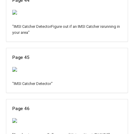
Page 44
"IMSI Catcher DetectorFigure out if an IMSI Catcher isrunning in
your area"
Page 45
"IMSI Catcher Detector"
Page 46