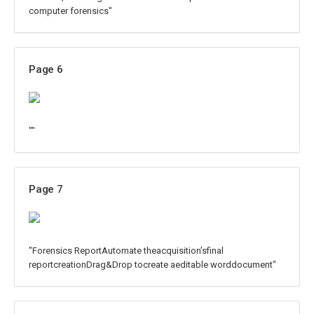
computer forensics"
Page 6
""
Page 7
"Forensics ReportAutomate theacquisition’sfinal
reportcreationDrag&Drop tocreate aeditable worddocument"