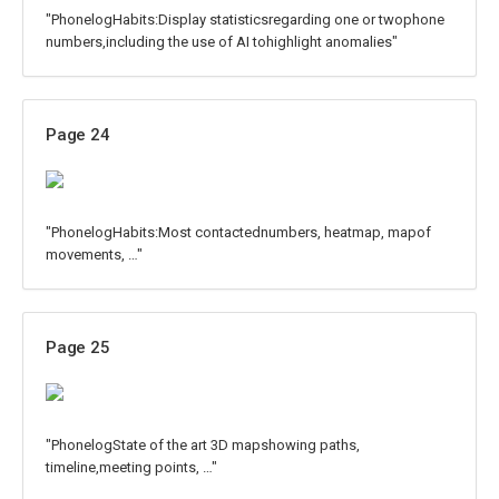
"PhonelogHabits:Display statisticsregarding one or twophone
numbers,including the use of AI tohighlight anomalies"
Page 24
"PhonelogHabits:Most contactednumbers, heatmap, mapof
movements, …"
Page 25
"PhonelogState of the art 3D mapshowing paths,
timeline,meeting points, …"