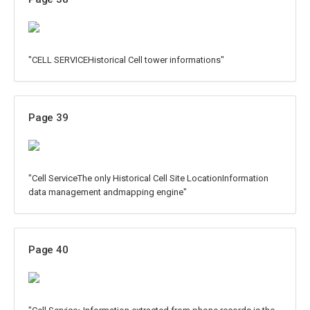
"CELL SERVICEHistorical Cell tower informations"
Page 39
"Cell ServiceThe only Historical Cell Site LocationInformation
data management andmapping engine"
Page 40