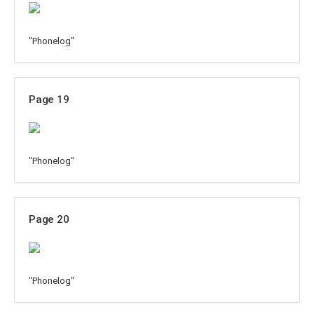
"Phonelog"
Page 19
"Phonelog"
Page 20
"Phonelog"