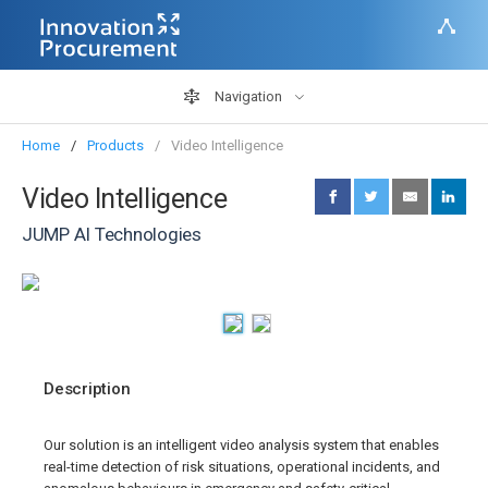
Navigation
Home
Products
Video Intelligence
Video Intelligence
JUMP AI Technologies
Description
Our solution is an intelligent video analysis system that enables
real-time detection of risk situations, operational incidents, and