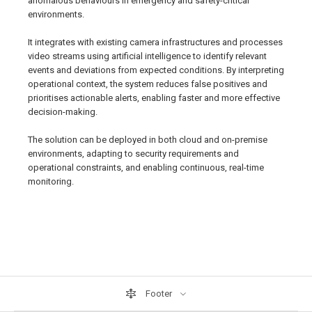
anomalous behaviours in emergency and safety-critical
environments.
It integrates with existing camera infrastructures and processes
video streams using artificial intelligence to identify relevant
events and deviations from expected conditions. By interpreting
operational context, the system reduces false positives and
prioritises actionable alerts, enabling faster and more effective
decision-making.
The solution can be deployed in both cloud and on-premise
environments, adapting to security requirements and
operational constraints, and enabling continuous, real-time
monitoring.
Footer