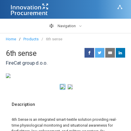
Navigation
Home
Products
6th sense
6th sense
FireCat group d.o.o.
Description
6th Sense is an integrated smart-textile solution providing real-
time physiological monitoring and situational awareness for