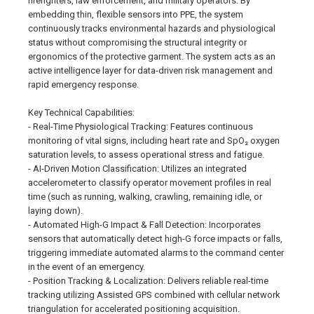
firefighters, law enforcement, and military operators. By
embedding thin, flexible sensors into PPE, the system
continuously tracks environmental hazards and physiological
status without compromising the structural integrity or
ergonomics of the protective garment. The system acts as an
active intelligence layer for data-driven risk management and
rapid emergency response.
Key Technical Capabilities:
- Real-Time Physiological Tracking: Features continuous
monitoring of vital signs, including heart rate and SpO₂ oxygen
saturation levels, to assess operational stress and fatigue.
- AI-Driven Motion Classification: Utilizes an integrated
accelerometer to classify operator movement profiles in real
time (such as running, walking, crawling, remaining idle, or
laying down).
- Automated High-G Impact & Fall Detection: Incorporates
sensors that automatically detect high-G force impacts or falls,
triggering immediate automated alarms to the command center
in the event of an emergency.
- Position Tracking & Localization: Delivers reliable real-time
tracking utilizing Assisted GPS combined with cellular network
triangulation for accelerated positioning acquisition.