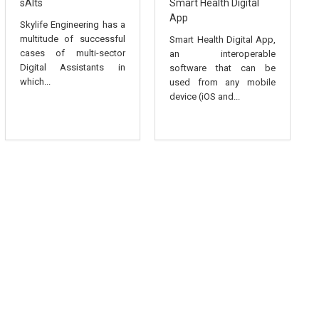
sAIts
Smart Health Digital
App
Skylife Engineering has a
multitude of successful
Smart Health Digital App,
cases of multi-sector
an interoperable
Digital Assistants in
software that can be
which...
used from any mobile
device (iOS and...