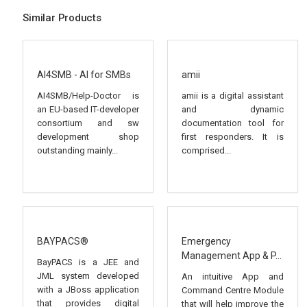
Similar Products
AI4SMB - AI for SMBs
amii
AI4SMB/Help-Doctor is
amii is a digital assistant
an EU-based IT-developer
and dynamic
consortium and sw
documentation tool for
development shop
first responders. It is
outstanding mainly...
comprised...
BAYPACS®
Emergency
Management App & P...
BayPACS is a JEE and
JML system developed
An intuitive App and
with a JBoss application
Command Centre Module
that provides digital
that will help improve the