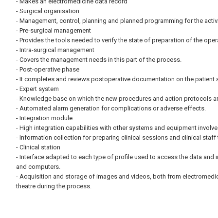
- Makes an electromedicine data record
- Surgical organisation
- Management, control, planning and planned programming for the activit
- Pre-surgical management
- Provides the tools needed to verify the state of preparation of the oper
- Intra-surgical management
- Covers the management needs in this part of the process.
- Post-operative phase
- It completes and reviews postoperative documentation on the patient an
- Expert system
- Knowledge base on which the new procedures and action protocols are 
- Automated alarm generation for complications or adverse effects.
- Integration module
- High integration capabilities with other systems and equipment involve
- Information collection for preparing clinical sessions and clinical staff 
- Clinical station
- Interface adapted to each type of profile used to access the data and i
and computers.
- Acquisition and storage of images and videos, both from electromedi
theatre during the process.