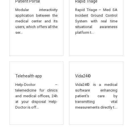
Patient Portal
Rapid Triage
Modular interactivity
Rapid Triage – Med SA
application between the
Incident Ground Control
medical center and its
System with real time
users, which offers all the
situational awareness
ser...
platform t...
Telehealth app
Vida24©
Help-Doctor –
Vida24© is a medical
telemedicine for clinics
software enhancing
and medical offices, 24h
patient’s care by
at your disposal Help-
transmitting vital
Doctor is off...
measurements directly t...