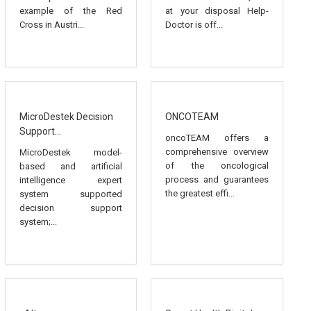
example of the Red
at your disposal Help-
Cross in Austri...
Doctor is off...
MicroDestek Decision
ONCOTEAM
Support...
oncoTEAM offers a
comprehensive overview
MicroDestek model-
of the oncological
based and artificial
process and guarantees
intelligence expert
the greatest effi...
system supported
decision support
system;...