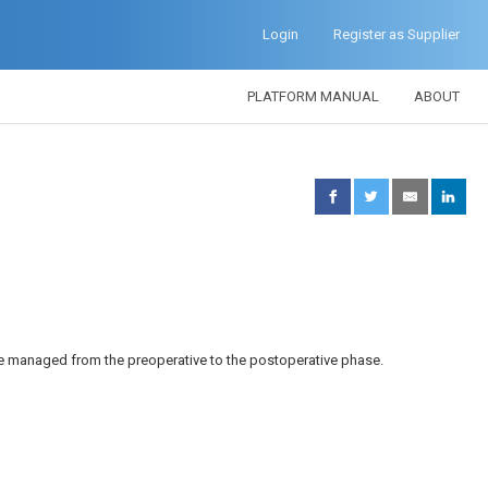
Login
Register as Supplier
PLATFORM MANUAL
ABOUT
be managed from the preoperative to the postoperative phase.