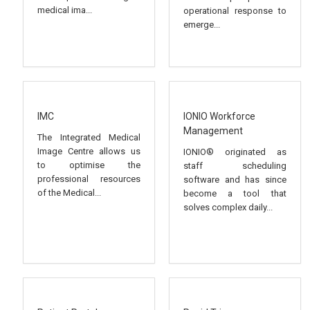
medical ima...
operational response to
emerge...
IMC
IONIO Workforce
Management
The Integrated Medical
Image Centre allows us
IONIO® originated as
to optimise the
staff scheduling
professional resources
software and has since
of the Medical...
become a tool that
solves complex daily...