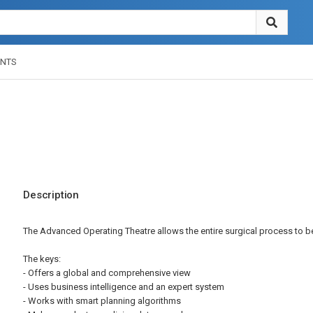
NTS
Description
The Advanced Operating Theatre allows the entire surgical process to 
The keys:
- Offers a global and comprehensive view
- Uses business intelligence and an expert system
- Works with smart planning algorithms