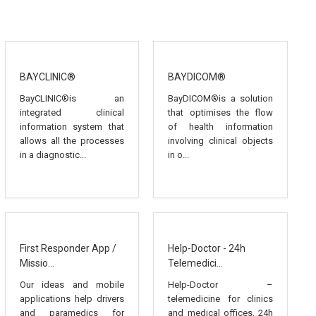
BAYCLINIC®
BAYDICOM®
BayCLINIC®is an
BayDICOM®is a solution
integrated clinical
that optimises the flow
information system that
of health information
allows all the processes
involving clinical objects
in a diagnostic...
in o...
First Responder App /
Help-Doctor - 24h
Missio...
Telemedici...
Our ideas and mobile
Help-Doctor –
applications help drivers
telemedicine for clinics
and paramedics for
and medical offices, 24h