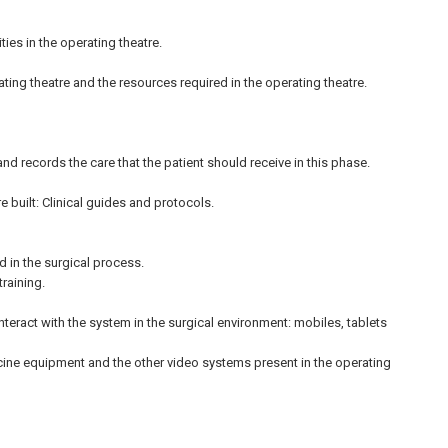
ies in the operating theatre.
ating theatre and the resources required in the operating theatre.
d records the care that the patient should receive in this phase.
built: Clinical guides and protocols.
d in the surgical process.
training.
nteract with the system in the surgical environment: mobiles, tablets
cine equipment and the other video systems present in the operating