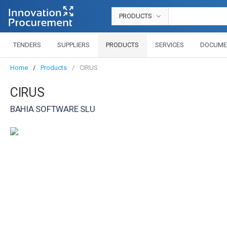
PRODUCTS
TENDERS
SUPPLIERS
PRODUCTS
SERVICES
DOCUME
Home
Products
CIRUS
CIRUS
BAHIA SOFTWARE SLU