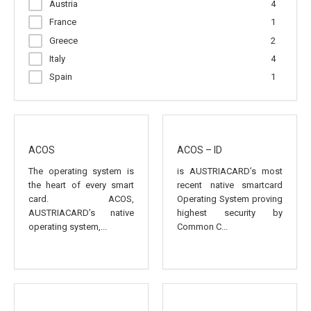
Austria
4
France
1
Greece
2
Italy
4
Spain
1
ACOS
ACOS – ID
The operating system is
is AUSTRIACARD’s most
the heart of every smart
recent native smartcard
card. ACOS,
Operating System proving
AUSTRIACARD’s native
highest security by
operating system,...
Common C...