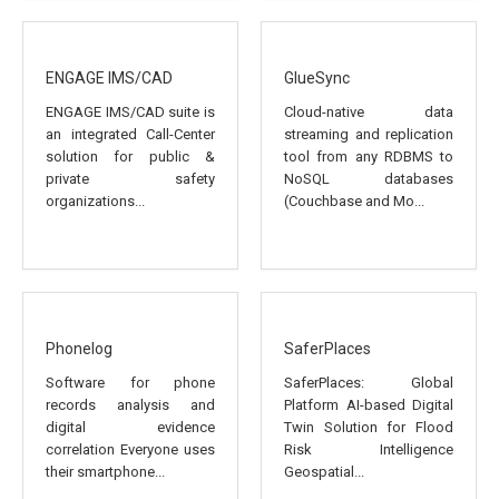
ENGAGE IMS/CAD
GlueSync
ENGAGE IMS/CAD suite is
Cloud-native data
an integrated Call-Center
streaming and replication
solution for public &
tool from any RDBMS to
private safety
NoSQL databases
organizations...
(Couchbase and Mo...
Phonelog
SaferPlaces
Software for phone
SaferPlaces: Global
records analysis and
Platform AI-based Digital
digital evidence
Twin Solution for Flood
correlation Everyone uses
Risk Intelligence
their smartphone...
Geospatial...