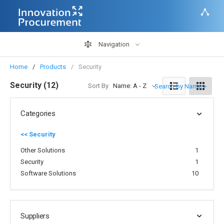
Navigation
Home
Products
Security
Security (12)
Sort By
Name: A - Z
Search by Name >
Categories
<< Security
Other Solutions
1
Security
1
Software Solutions
10
Suppliers