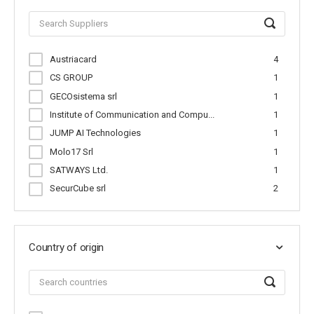
Austriacard
4
CS GROUP
1
GECOsistema srl
1
Institute of Communication and Compu...
1
JUMP AI Technologies
1
Molo17 Srl
1
SATWAYS Ltd.
1
SecurCube srl
2
Country of origin