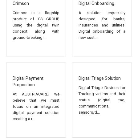
Crimson
Digital Onboarding
Crimson is a flagship
A solution especially
product of CS GROUP,
designed for banks,
using the digital twin
insurances and utilities.
concept along with
Digital onboarding of a
ground-breaking...
new cust...
Digital Payment
Digital Triage Solution
Proposition
Digital Triage Devices for
Tracking victims and their
At AUSTRIACARD, we
status (digital tag,
believe that we must
communications,
focus on an integrated
sensors/d...
digital payment solution
creating a r...