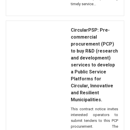
timely service...
CircularPSP: Pre-
commercial
procurement (PCP)
to buy R&D (research
and development)
services to develop
a Public Service
Platforms for
Circular, Innovative
and Resilient
Municipalities.
This contract notice invites
interested operators to
submit tenders to this PCP
procurement. The