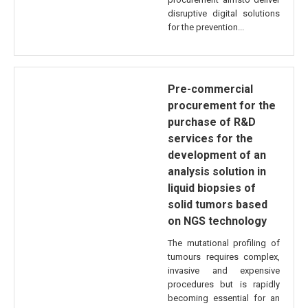
disruptive digital solutions
for the prevention...
Pre-commercial
procurement for the
purchase of R&D
services for the
development of an
analysis solution in
liquid biopsies of
solid tumors based
on NGS technology
The mutational profiling of
tumours requires complex,
invasive and expensive
procedures but is rapidly
becoming essential for an