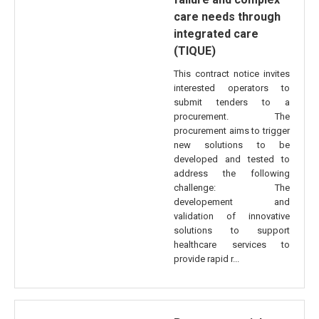
care needs through
integrated care
(TIQUE)
This contract notice invites
interested operators to
submit tenders to a
procurement. The
procurement aims to trigger
new solutions to be
developed and tested to
address the following
challenge: The
developement and
validation of innovative
solutions to support
healthcare services to
provide rapid r...