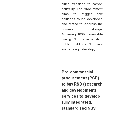
cities' transition to carbon
neutrality. The procurement
aims to trigger new
solutions to be developed
and tested to address the
common challenge:
Achieving 100% Renewable
Energy Supply in existing
public buildings. Suppliers
are to design, develop,...
Pre-commercial
procurement (PCP)
to buy R&D (research
and development)
services to develop
fully integrated,
standardized NGS