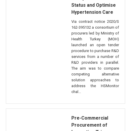
Status and Optimise
Hypertension Care
Via contract notice 2020/S
162-395132 a consortium of
procurers led by Ministry of
Health Turkey (MOH)
launched an open tender
procedure to purchase R&D
services from a number of
R&D providers in parallel.
The aim was to compare
competing alternative
solution approaches to
address the HSMonitor
chal...
Pre-Commercial
Procurement of