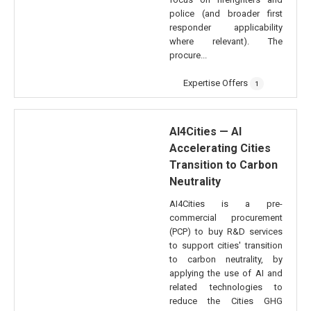
police (and broader first
responder applicability
where relevant). The
procure...
Expertise Offers
1
AI4Cities — AI
Accelerating Cities
Transition to Carbon
Neutrality
AI4Cities is a pre-
commercial procurement
(PCP) to buy R&D services
to support cities' transition
to carbon neutrality, by
applying the use of AI and
related technologies to
reduce the Cities GHG