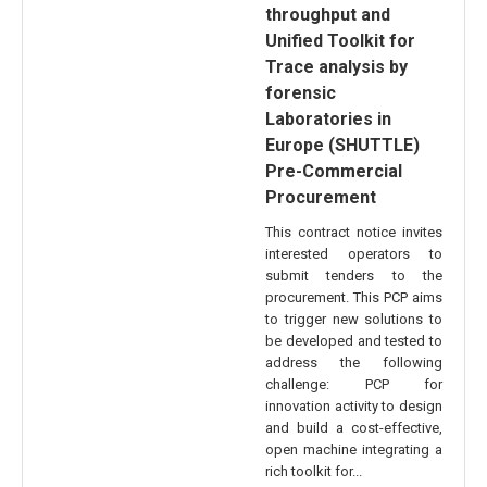
throughput and
Unified Toolkit for
Trace analysis by
forensic
Laboratories in
Europe (SHUTTLE)
Pre-Commercial
Procurement
This contract notice invites
interested operators to
submit tenders to the
procurement. This PCP aims
to trigger new solutions to
be developed and tested to
address the following
challenge: PCP for
innovation activity to design
and build a cost-effective,
open machine integrating a
rich toolkit for...