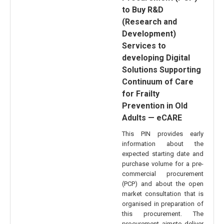
to Buy R&D
(Research and
Development)
Services to
developing Digital
Solutions Supporting
Continuum of Care
for Frailty
Prevention in Old
Adults — eCARE
This PIN provides early
information about the
expected starting date and
purchase volume for a pre-
commercial procurement
(PCP) and about the open
market consultation that is
organised in preparation of
this procurement. The
procurement aimsto deliver