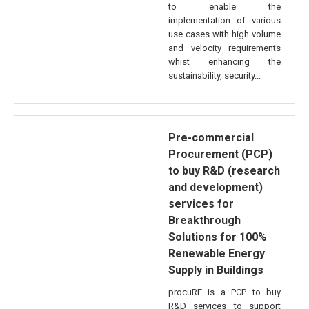
to enable the
implementation of various
use cases with high volume
and velocity requirements
whist enhancing the
sustainability, security...
Pre-commercial
Procurement (PCP)
to buy R&D (research
and development)
services for
Breakthrough
Solutions for 100%
Renewable Energy
Supply in Buildings
procuRE is a PCP to buy
R&D services to support