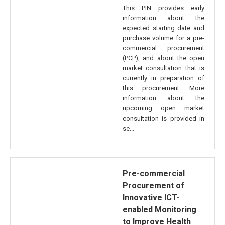
This PIN provides early
information about the
expected starting date and
purchase volume for a pre-
commercial procurement
(PCP), and about the open
market consultation that is
currently in preparation of
this procurement. More
information about the
upcoming open market
consultation is provided in
se...
Pre-commercial
Procurement of
Innovative ICT-
enabled Monitoring
to Improve Health