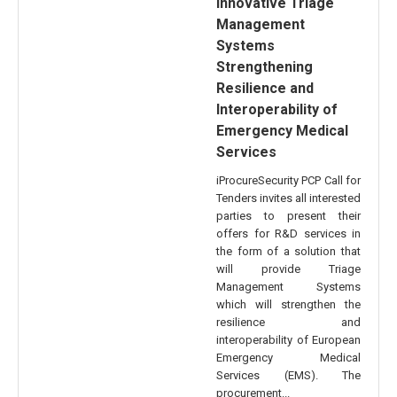
Innovative Triage
Management
Systems
Strengthening
Resilience and
Interoperability of
Emergency Medical
Services
iProcureSecurity PCP Call for
Tenders invites all interested
parties to present their
offers for R&D services in
the form of a solution that
will provide Triage
Management Systems
which will strengthen the
resilience and
interoperability of European
Emergency Medical
Services (EMS). The
procurement...