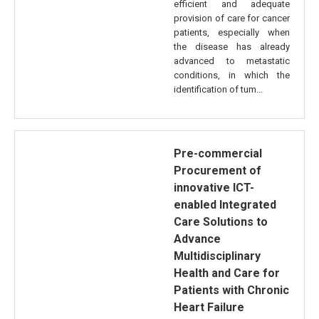
efficient and adequate
provision of care for cancer
patients, especially when
the disease has already
advanced to metastatic
conditions, in which the
identification of tum...
Pre-commercial
Procurement of
innovative ICT-
enabled Integrated
Care Solutions to
Advance
Multidisciplinary
Health and Care for
Patients with Chronic
Heart Failure