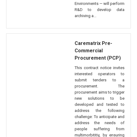
Environments — will perform
R&D to develop data
archiving a...
Carematrix Pre-
Commercial
Procurement (PCP)
This contract notice invites
interested operators to
submit tenders to a
procurement. The
procurement aims to trigger
new solutions to be
developed and tested to
address the following
challenge: To anticipate and
address the needs of
people suffering from
multimorbititiy, by ensuring