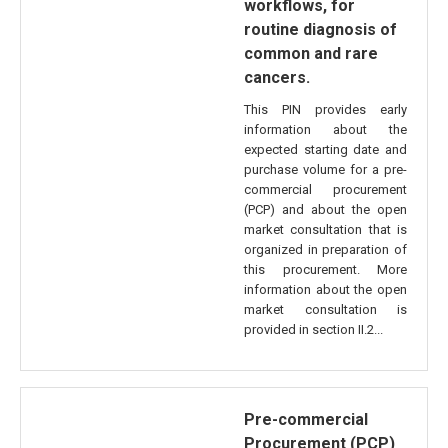
workflows, for
routine diagnosis of
common and rare
cancers.
This PIN provides early
information about the
expected starting date and
purchase volume for a pre-
commercial procurement
(PCP) and about the open
market consultation that is
organized in preparation of
this procurement. More
information about the open
market consultation is
provided in section II.2...
Pre-commercial
Procurement (PCP)