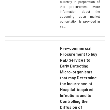
currently in preparation of
this procurement. More
information about the
upcoming open market
consultation is provided in
se...
Pre–commercial
Procurement to buy
R&D Services to
Early Detecting
Micro‐organisms
that may Determine
the Incurrence of
Hospital-Acquired
Infections and to
Controlling the
Diffusion of