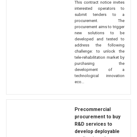
This contract notice invites
interested operators to
submit tenders to a
procurement. The
procurement aims to trigger
new solutions to be
developed and tested to
address the following
challenge: to unlock the
tele-rehabilitation market by
purchasing the
development of a
technological innovation
eco...
Precommercial
procurement to buy
R&D services to
develop deployable