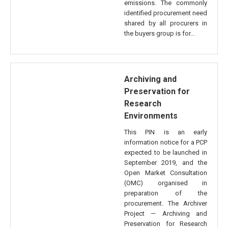
emissions. The commonly
identified procurement need
shared by all procurers in
the buyers group is for...
Archiving and
Preservation for
Research
Environments
This PIN is an early
information notice for a PCP
expected to be launched in
September 2019, and the
Open Market Consultation
(OMC) organised in
preparation of the
procurement. The Archiver
Project — Archiving and
Preservation for Research