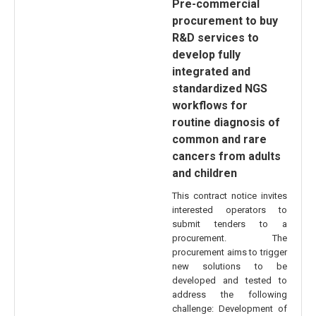
Pre-commercial
procurement to buy
R&D services to
develop fully
integrated and
standardized NGS
workflows for
routine diagnosis of
common and rare
cancers from adults
and children
This contract notice invites
interested operators to
submit tenders to a
procurement. The
procurement aims to trigger
new solutions to be
developed and tested to
address the following
challenge: Development of