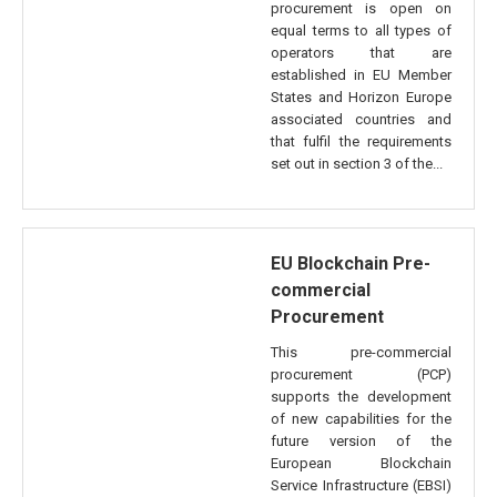
procurement is open on
equal terms to all types of
operators that are
established in EU Member
States and Horizon Europe
associated countries and
that fulfil the requirements
set out in section 3 of the...
EU Blockchain Pre-
commercial
Procurement
This pre-commercial
procurement (PCP)
supports the development
of new capabilities for the
future version of the
European Blockchain
Service Infrastructure (EBSI)