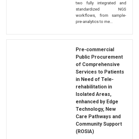
two fully integrated and
standardized NGS
workflows, from sample-
pre-analytics to me...
Pre-commercial
Public Procurement
of Comprehensive
Services to Patients
in Need of Tele-
rehabilitation in
Isolated Areas,
enhanced by Edge
Technology, New
Care Pathways and
Community Support
(ROSIA)