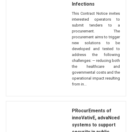
Infections
This Contract Notice invites
interested operators to
submit tenders to a
procurement. The
procurement aims to trigger
new solutions to be
developed and tested to
address the following
challenges: — reducing both
the healthcare and
governmental costs and the
operational impact resulting
from in...
PRocurEments of
innoVativE, advaNced
systems to support
security in public