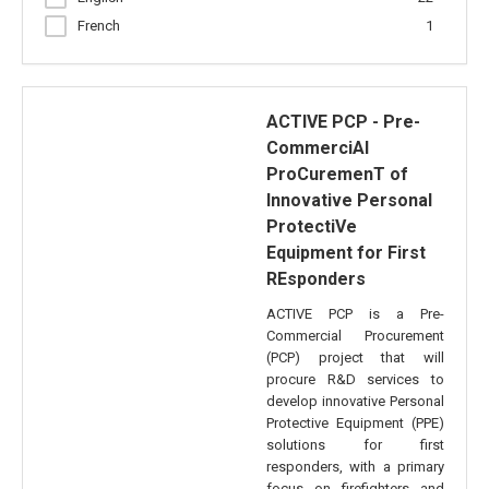
French
1
ACTIVE PCP - Pre-
CommerciAl
ProCuremenT of
Innovative Personal
ProtectiVe
Equipment for First
REsponders
ACTIVE PCP is a Pre-
Commercial Procurement
(PCP) project that will
procure R&D services to
develop innovative Personal
Protective Equipment (PPE)
solutions for first
responders, with a primary
focus on firefighters and