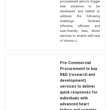
procurement aims to trigger
new solutions to be
developed and tested to
address the following
challenge: facilitate
effective, efficient, and
user-friendly data driven
services to enable self-care
of chronic c...
Pre-Commercial
Procurement to buy
R&D (research and
development)
services to deliver
quick responses for
individuals with
advanced heart
failure and complex