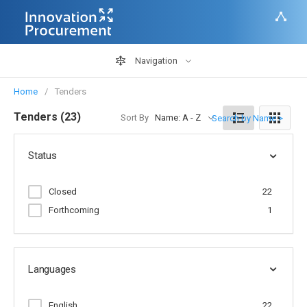
Navigation
Home
Tenders
Tenders (23)
Sort By
Name: A - Z
Search by Name >
Status
Closed
22
Forthcoming
1
Languages
English
22