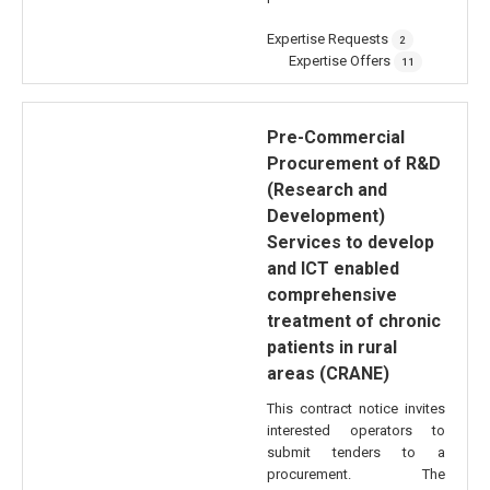
Expertise Requests
2
Expertise Offers
11
Pre-Commercial
Procurement of R&D
(Research and
Development)
Services to develop
and ICT enabled
comprehensive
treatment of chronic
patients in rural
areas (CRANE)
This contract notice invites
interested operators to
submit tenders to a
procurement. The