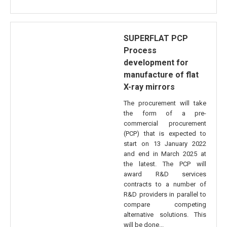
SUPERFLAT PCP
Process
development for
manufacture of flat
X-ray mirrors
The procurement will take
the form of a pre-
commercial procurement
(PCP) that is expected to
start on 13 January 2022
and end in March 2025 at
the latest. The PCP will
award R&D services
contracts to a number of
R&D providers in parallel to
compare competing
alternative solutions. This
will be done...