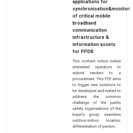
applications for
synchronisation&monitori
of critical mobile
broadband
communication
infrastructure &
information assets
for PPDR
This contract notice invites
interested operators to
submit tenders to a
procurement. This PCP aims
to trigger new solutions to
be developed and tested to
address the common
challenge of the public
safety organisations of the
buyer’s group: seamless
outdoor-indoor location,
differentiation of person...