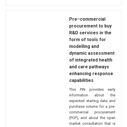
Pre–commercial
procurement to buy
R&D services in the
form of tools for
modelling and
dynamic assessment
of integrated health
and care pathways
enhancing response
capabilities
This PIN provides early
information about the
expected starting date and
purchase volume for a pre-
commercial procurement
(PCP), and about the open
market consultation that is