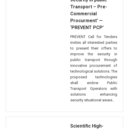
Transport – Pre-
Commercial
Procurment’ —
‘PREVENT PCP’
PREVENT Call for Tenders
invites all interested parties
to present their offers to
improve the security in
public transport through
innovative procurement of
technological solutions. The
proposed technologies
shall endow Public
Transport Operators with
solutions enhancing
security situational aware...
Scientific High-