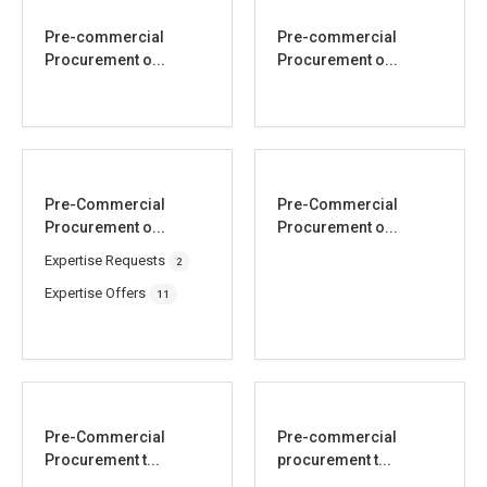
Pre-commercial
Pre-commercial
Procurement o...
Procurement o...
Pre-Commercial
Pre-Commercial
Procurement o...
Procurement o...
Expertise Requests
2
Expertise Offers
11
Pre-Commercial
Pre-commercial
Procurement t...
procurement t...