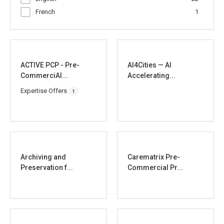
French
1
ACTIVE PCP - Pre-
AI4Cities — AI
CommerciAl...
Accelerating...
Expertise Offers
1
Archiving and
Carematrix Pre-
Preservation f...
Commercial Pr...