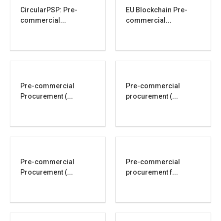
CircularPSP: Pre-
EU Blockchain Pre-
commercial...
commercial...
Pre-commercial
Pre-commercial
Procurement (...
procurement (...
Pre-commercial
Pre-commercial
Procurement (...
procurement f...