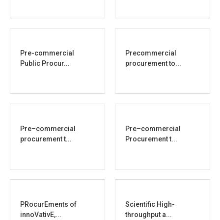
Pre-commercial
Precommercial
Public Procur...
procurement to...
Pre–commercial
Pre–commercial
procurement t...
Procurement t...
PRocurEments of
Scientific High-
innoVativE,...
throughput a...