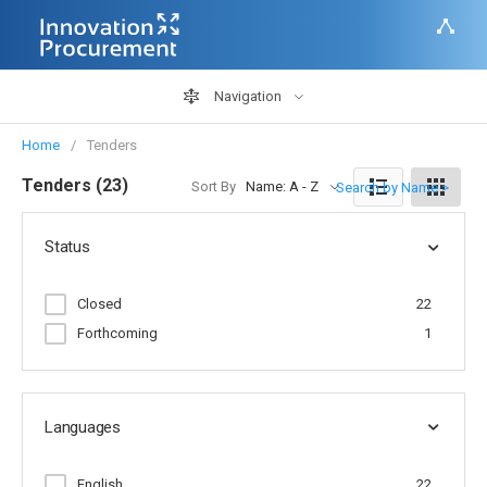
Navigation
Home
Tenders
Tenders (23)
Sort By
Name: A - Z
Search by Name >
Status
Closed
22
Forthcoming
1
Languages
English
22