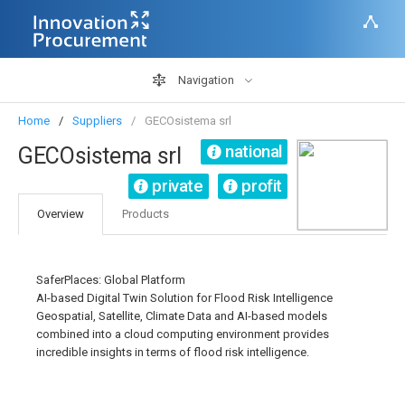
Navigation
Home
Suppliers
GECOsistema srl
national
GECOsistema srl
private
profit
Overview
Products
SaferPlaces: Global Platform
AI-based Digital Twin Solution for Flood Risk Intelligence
Geospatial, Satellite, Climate Data and AI-based models
combined into a cloud computing environment provides
incredible insights in terms of flood risk intelligence.