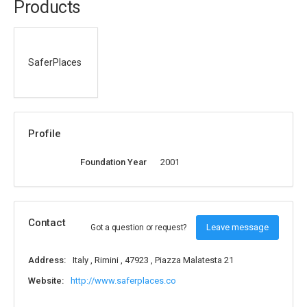
Products
SaferPlaces
Profile
Foundation Year
2001
Contact
Leave message
Got a question or request?
Address:
Italy , Rimini , 47923 , Piazza Malatesta 21
Website:
http://www.saferplaces.co