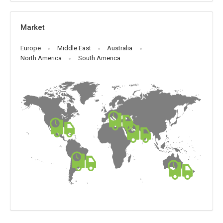
Market
Europe
Middle East
Australia
North America
South America