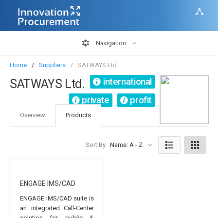
Navigation
Home
Suppliers
SATWAYS Ltd.
international
SATWAYS Ltd.
private
profit
Overview
Products
Sort By
Name: A - Z
ENGAGE IMS/CAD
ENGAGE IMS/CAD suite is
an integrated Call-Center
solution for public &