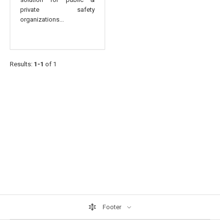
private safety
organizations...
Results:
1-1
of 1
Footer