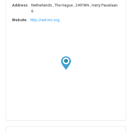
Address:
Netherlands , The Hague , 2497AN , Harry Pauwlaan
6
Website:
http://red-mc.org