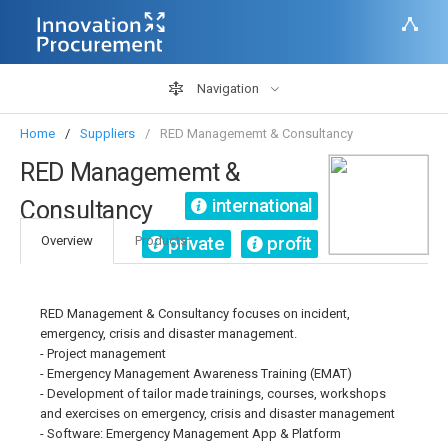
Navigation
Home
Suppliers
RED Managememt & Consultancy
RED Managememt &
international
Consultancy
private
profit
Overview
Products
RED Management & Consultancy focuses on incident,
emergency, crisis and disaster management.
- Project management
- Emergency Management Awareness Training (EMAT)
- Development of tailor made trainings, courses, workshops
and exercises on emergency, crisis and disaster management
- Software: Emergency Management App & Platform