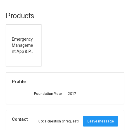
Products
Emergency
Manageme
nt App & P...
Profile
Foundation Year
2017
Contact
Leave message
Got a question or request?