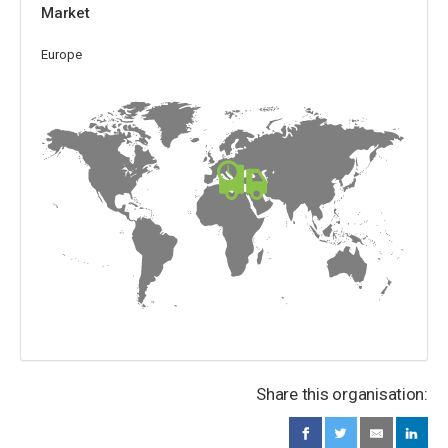
Market
Europe
Share this organisation: