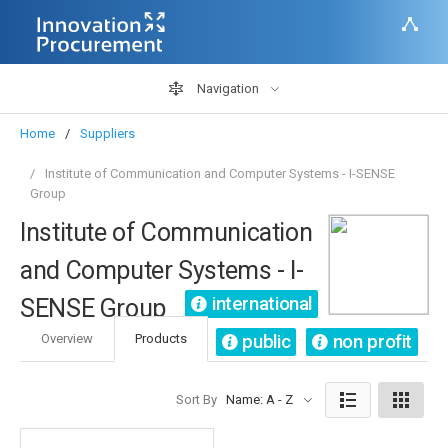
Navigation
Home
Suppliers
Institute of Communication and Computer Systems - I-SENSE
Group
Institute of Communication
and Computer Systems - I-
international
SENSE Group
public
non profit
Overview
Products
Sort By
Name: A - Z