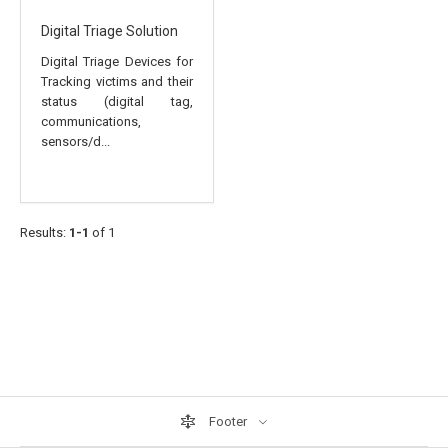
Digital Triage Solution
Digital Triage Devices for
Tracking victims and their
status (digital tag,
communications,
sensors/d...
Results:
1-1
of 1
Footer