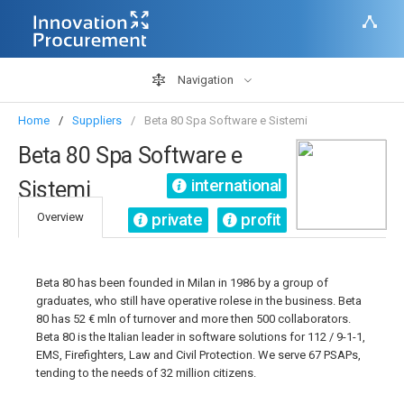
Navigation
Home
Suppliers
Beta 80 Spa Software e Sistemi
Beta 80 Spa Software e
international
Sistemi
private
profit
Overview
Beta 80 has been founded in Milan in 1986 by a group of
graduates, who still have operative rolese in the business. Beta
80 has 52 € mln of turnover and more then 500 collaborators.
Beta 80 is the Italian leader in software solutions for 112 / 9-1-1,
EMS, Firefighters, Law and Civil Protection. We serve 67 PSAPs,
tending to the needs of 32 million citizens.