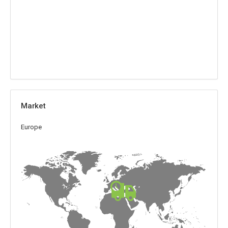
Market
Europe