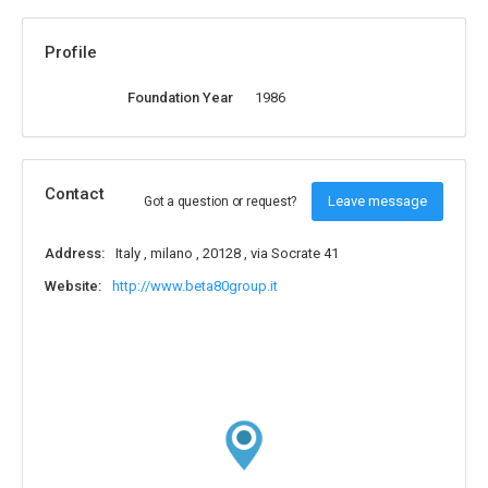
Profile
Foundation Year
1986
Contact
Leave message
Got a question or request?
Address:
Italy , milano , 20128 , via Socrate 41
Website:
http://www.beta80group.it