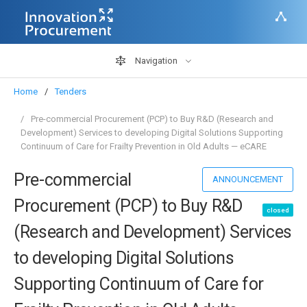
Navigation
Home
Tenders
Pre-commercial Procurement (PCP) to Buy R&D (Research and
Development) Services to developing Digital Solutions Supporting
Continuum of Care for Frailty Prevention in Old Adults — eCARE
Pre-commercial
ANNOUNCEMENT
Procurement (PCP) to Buy R&D
closed
(Research and Development) Services
to developing Digital Solutions
Supporting Continuum of Care for