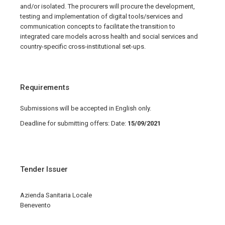
and/or isolated. The procurers will procure the development,
testing and implementation of digital tools/services and
communication concepts to facilitate the transition to
integrated care models across health and social services and
country-specific cross-institutional set-ups.
Requirements
Submissions will be accepted in English only.
Deadline for submitting offers: Date:
15/09/2021
Tender Issuer
Azienda Sanitaria Locale
Benevento