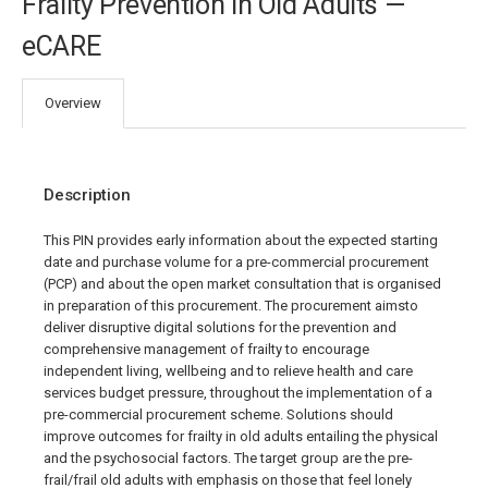
Frailty Prevention in Old Adults —
eCARE
Overview
Description
This PIN provides early information about the expected starting
date and purchase volume for a pre-commercial procurement
(PCP) and about the open market consultation that is organised
in preparation of this procurement. The procurement aimsto
deliver disruptive digital solutions for the prevention and
comprehensive management of frailty to encourage
independent living, wellbeing and to relieve health and care
services budget pressure, throughout the implementation of a
pre-commercial procurement scheme. Solutions should
improve outcomes for frailty in old adults entailing the physical
and the psychosocial factors. The target group are the pre-
frail/frail old adults with emphasis on those that feel lonely