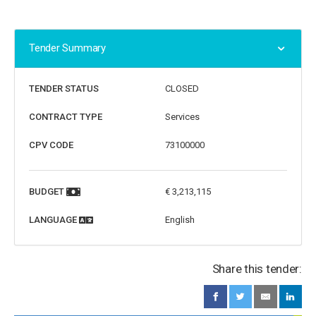
Tender Summary
TENDER STATUS
CLOSED
CONTRACT TYPE
Services
CPV CODE
73100000
BUDGET
€ 3,213,115
LANGUAGE
English
Share this tender: