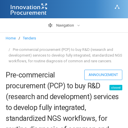
Navigation
Home
Tenders
Pre-commercial procurement (PCP) to buy R&D (research and
development) services to develop fully integrated, standardized NGS
workflows, for routine diagnosis of common and rare cancers.
Pre-commercial
ANNOUNCEMENT
procurement (PCP) to buy R&D
closed
(research and development) services
to develop fully integrated,
standardized NGS workflows, for