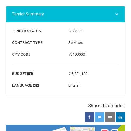
Tender Summary
TENDER STATUS
CLOSED
CONTRACT TYPE
Services
CPV CODE
73100000
BUDGET
€ 8,554,100
LANGUAGE
English
Share this tender: