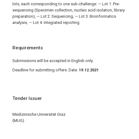
lots, each corresponding to one sub-challenge: — Lot 1: Pre-
sequencing (Specimen collection, nucleic acid isolation, library
preparation), — Lot 2: Sequencing, — Lot 3: Bioinformatics
analysis, — Lot 4: Integrated reporting
Requirements
Submissions will be accepted in English only.
Deadline for submitting offers: Date:
19.12.2021
Tender Issuer
Medizinische Universität Graz
(MUG)