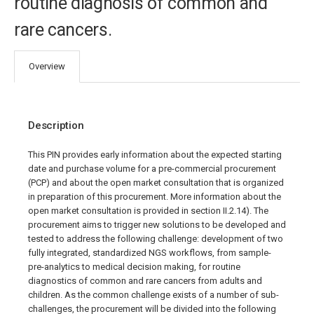
routine diagnosis of common and
rare cancers.
Overview
Description
This PIN provides early information about the expected starting
date and purchase volume for a pre-commercial procurement
(PCP) and about the open market consultation that is organized
in preparation of this procurement. More information about the
open market consultation is provided in section II.2.14). The
procurement aims to trigger new solutions to be developed and
tested to address the following challenge: development of two
fully integrated, standardized NGS workflows, from sample-
pre-analytics to medical decision making, for routine
diagnostics of common and rare cancers from adults and
children. As the common challenge exists of a number of sub-
challenges, the procurement will be divided into the following