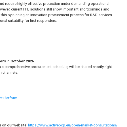
and require highly effective protection under demanding operational
However, current PPE solutions still show important shortcomings and
s this by running an innovation procurement process for R&D services
al suitability for first responders.
ders
in
October 2026
.
with a comprehensive procurement schedule, will be shared shortly right
n channels.
nt Platform
.
s on our website:
https://www.activepcp.eu/open-market-consultations/