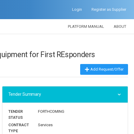
Login
Register as Supplier
PLATFORM MANUAL
ABOUT
uipment for First REsponders
forthcoming
Add Request/Offer
Tender Summary
TENDER
FORTHCOMING
STATUS
CONTRACT
Services
TYPE