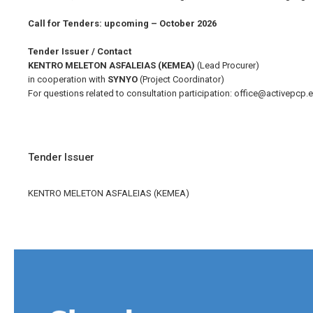
Call for Tenders: upcoming – October 2026
Tender Issuer / Contact
KENTRO MELETON ASFALEIAS (KEMEA)
(Lead Procurer)
in cooperation with
SYNYO
(Project Coordinator)
For questions related to consultation participation:
office@activepcp.
Tender Issuer
KENTRO MELETON ASFALEIAS (KEMEA)