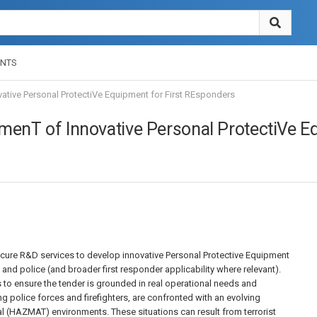
NTS
tive Personal ProtectiVe Equipment for First REsponders
nT of Innovative Personal ProtectiVe Eq
ocure R&D services to develop innovative Personal Protective Equipment
s and police (and broader first responder applicability where relevant).
 to ensure the tender is grounded in real operational needs and
g police forces and firefighters, are confronted with an evolving
 (HAZMAT) environments. These situations can result from terrorist