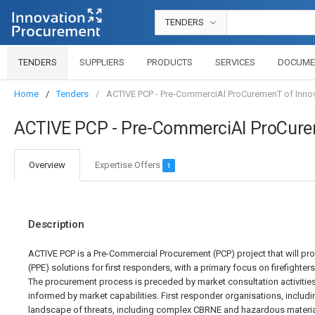
TENDERS
TENDERS
SUPPLIERS
PRODUCTS
SERVICES
DOCUME
Home
Tenders
ACTIVE PCP - Pre-CommerciAl ProCuremenT of Innova
ACTIVE PCP - Pre-CommerciAl ProCureme
Overview
Expertise Offers
1
Description
ACTIVE PCP is a Pre-Commercial Procurement (PCP) project that will pr
(PPE) solutions for first responders, with a primary focus on firefighter
The procurement process is preceded by market consultation activities
informed by market capabilities. First responder organisations, includin
landscape of threats, including complex CBRNE and hazardous material