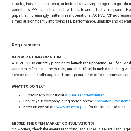
attacks, industrial accidents, or incidents involving dangerous goods 
conditions. PPE is a critical enabler for safe and effective response. 
gaps that increasingly matter in real operations. ACTIVE PCP addresse
aimed at significantly improving PPE performance, usability and operation
Requirements
IMPORTANT INFORMATION
ACTIVE PCP is currently planning to launch the upcoming
Call for Ten
Our team is finalising the details, and the official launch date, along 
here on our LinkedIn page and through our other official communicatio
WHAT TO DO NEXT
Subscribe to our official
ACTIVE PCP Newsletter
.
Ensure your company is registered on the
Innovation Procureme
Keep an eye on our
www.activepcp.eu
for the latest updates.
MISSED THE OPEN MARKET CONSULTATIONS?
No worries, check the events recording, and slides in several language