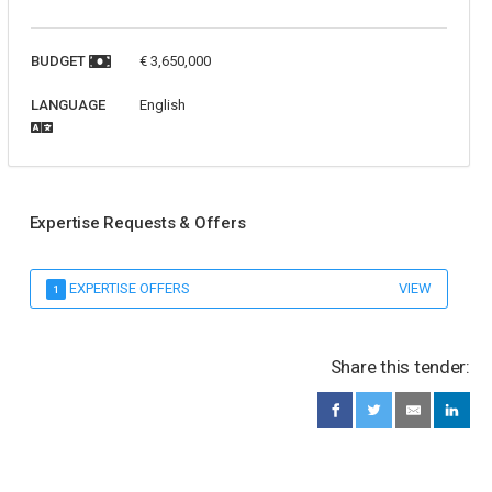
BUDGET
€ 3,650,000
LANGUAGE
English
Expertise Requests & Offers
EXPERTISE OFFERS
VIEW
1
Share this tender: