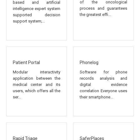
of the oncological
based and artificial
process and guarantees
intelligence expert system
the greatest effi...
supported decision
support system;...
Patient Portal
Phonelog
Modular interactivity
Software for phone
application between the
records analysis and
medical center and its
digital evidence
users, which offers all the
correlation Everyone uses
ser...
their smartphone...
Rapid Triage
SaferPlaces