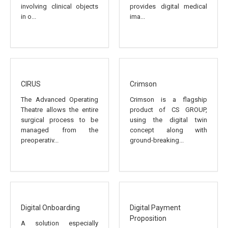
involving clinical objects
provides digital medical
in o...
ima...
CIRUS
Crimson
The Advanced Operating
Crimson is a flagship
Theatre allows the entire
product of CS GROUP,
surgical process to be
using the digital twin
managed from the
concept along with
preoperativ...
ground-breaking...
Digital Onboarding
Digital Payment
Proposition
A solution especially