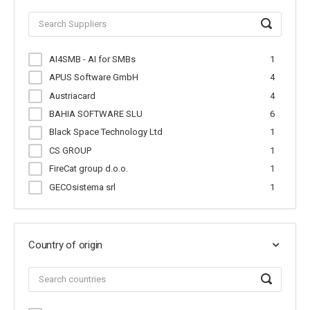
AI4SMB - AI for SMBs
1
APUS Software GmbH
4
Austriacard
4
BAHIA SOFTWARE SLU
6
Black Space Technology Ltd
1
CS GROUP
1
FireCat group d.o.o.
1
GECOsistema srl
1
Help-Doctor
2
Hidup Medical S.L.
1
Institute of Communication and Compu...
1
Country of origin
JUMP AI Technologies
1
MicroDestek
1
Molo17 Srl
1