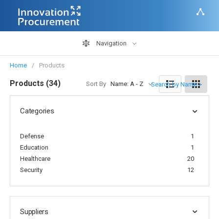
Navigation
Home
Products
Products (34)
Sort By
Name: A - Z
Search by Name >
Categories
Defense
1
Education
1
Healthcare
20
Security
12
Suppliers