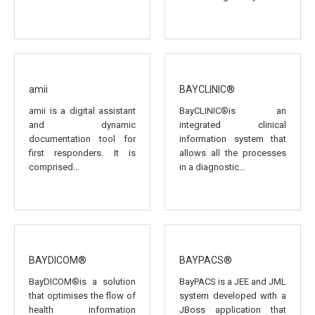
amii
BAYCLINIC®
amii is a digital assistant
BayCLINIC®is an
and dynamic
integrated clinical
documentation tool for
information system that
first responders. It is
allows all the processes
comprised...
in a diagnostic...
BAYDICOM®
BAYPACS®
BayDICOM®is a solution
BayPACS is a JEE and JML
that optimises the flow of
system developed with a
health information
JBoss application that