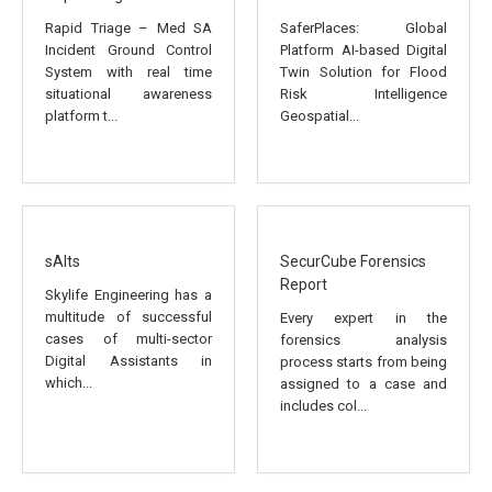
Rapid Triage – Med SA
SaferPlaces: Global
Incident Ground Control
Platform AI-based Digital
System with real time
Twin Solution for Flood
situational awareness
Risk Intelligence
platform t...
Geospatial...
sAIts
SecurCube Forensics
Report
Skylife Engineering has a
multitude of successful
Every expert in the
cases of multi-sector
forensics analysis
Digital Assistants in
process starts from being
which...
assigned to a case and
includes col...