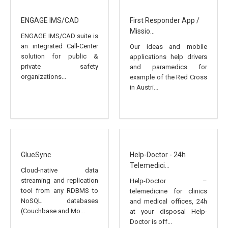
ENGAGE IMS/CAD
First Responder App /
Missio...
ENGAGE IMS/CAD suite is
an integrated Call-Center
Our ideas and mobile
solution for public &
applications help drivers
private safety
and paramedics for
organizations...
example of the Red Cross
in Austri...
GlueSync
Help-Doctor - 24h
Telemedici...
Cloud-native data
streaming and replication
Help-Doctor –
tool from any RDBMS to
telemedicine for clinics
NoSQL databases
and medical offices, 24h
(Couchbase and Mo...
at your disposal Help-
Doctor is off...