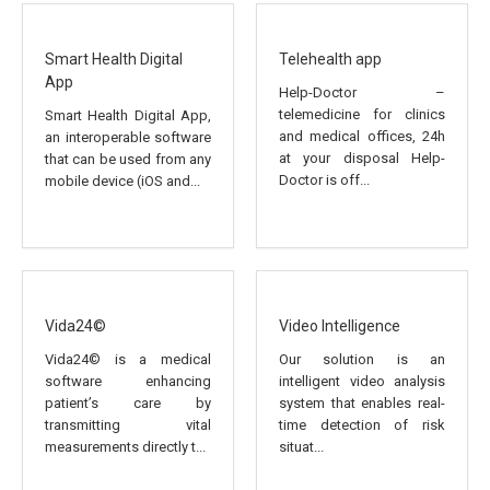
Smart Health Digital
Telehealth app
App
Help-Doctor –
telemedicine for clinics
Smart Health Digital App,
and medical offices, 24h
an interoperable software
at your disposal Help-
that can be used from any
Doctor is off...
mobile device (iOS and...
Vida24©
Video Intelligence
Vida24© is a medical
Our solution is an
software enhancing
intelligent video analysis
patient’s care by
system that enables real-
transmitting vital
time detection of risk
measurements directly t...
situat...