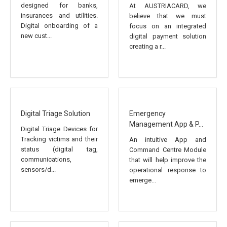
designed for banks,
At AUSTRIACARD, we
insurances and utilities.
believe that we must
Digital onboarding of a
focus on an integrated
new cust...
digital payment solution
creating a r...
Digital Triage Solution
Emergency
Management App & P...
Digital Triage Devices for
Tracking victims and their
An intuitive App and
status (digital tag,
Command Centre Module
communications,
that will help improve the
sensors/d...
operational response to
emerge...