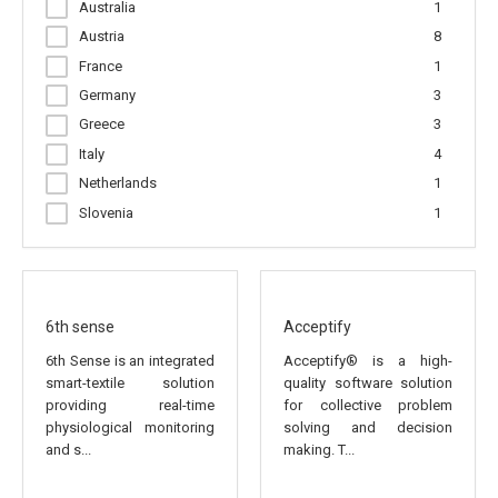
Australia
1
Pointing North
1
Austria
8
RED Managememt & Consultancy
1
France
1
SATWAYS Ltd.
1
Germany
3
SKYLIFE ENGINEERING
1
Greece
3
SecurCube srl
2
Italy
4
Smart Health Global
1
Netherlands
1
VIDAVO S.A.
1
Slovenia
1
Spain
10
Turkey
1
United Kingdom
1
6th sense
Acceptify
6th Sense is an integrated
Acceptify® is a high-
smart-textile solution
quality software solution
providing real-time
for collective problem
physiological monitoring
solving and decision
and s...
making. T...