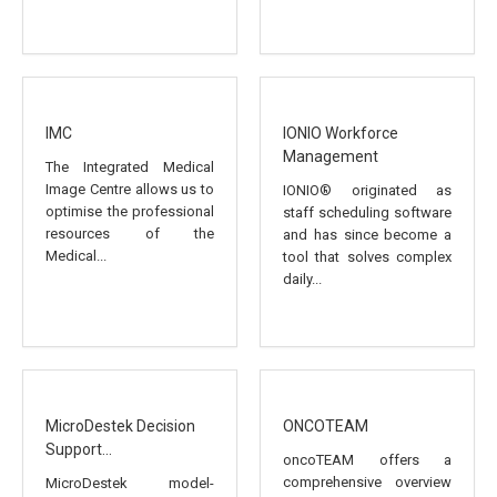
IMC
IONIO Workforce
Management
The Integrated Medical
Image Centre allows us to
IONIO® originated as
optimise the professional
staff scheduling software
resources of the
and has since become a
Medical...
tool that solves complex
daily...
MicroDestek Decision
ONCOTEAM
Support...
oncoTEAM offers a
comprehensive overview
MicroDestek model-