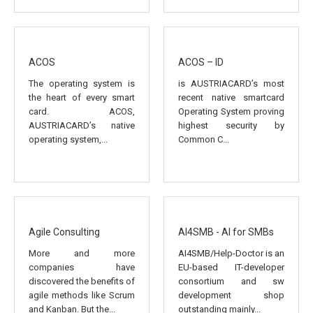
ACOS
ACOS – ID
The operating system is
is AUSTRIACARD’s most
the heart of every smart
recent native smartcard
card. ACOS,
Operating System proving
AUSTRIACARD’s native
highest security by
operating system,...
Common C...
Agile Consulting
AI4SMB - AI for SMBs
More and more
AI4SMB/Help-Doctor is an
companies have
EU-based IT-developer
discovered the benefits of
consortium and sw
agile methods like Scrum
development shop
and Kanban. But the...
outstanding mainly...